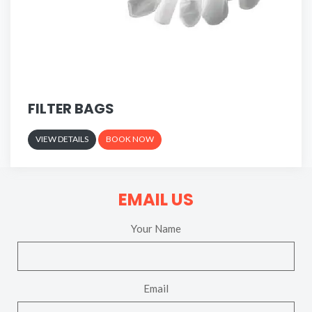
FILTER BAGS
VIEW DETAILS
BOOK NOW
EMAIL US
Your Name
Email