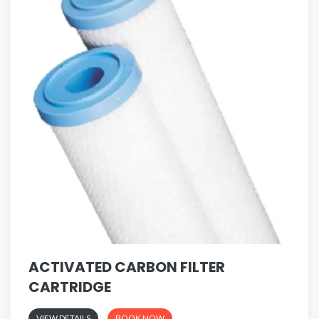
ACTIVATED CARBON FILTER
CARTRIDGE
VIEW DETAILS
BOOK NOW