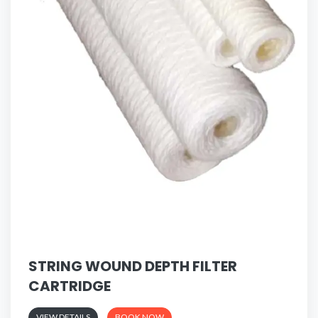
STRING WOUND DEPTH FILTER
CARTRIDGE
VIEW DETAILS
BOOK NOW