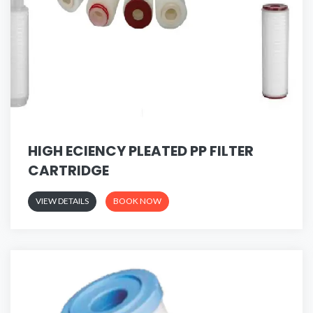
HIGH ECIENCY PLEATED PP FILTER
CARTRIDGE
VIEW DETAILS
BOOK NOW