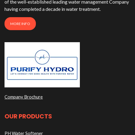
of the well-established leading water management Company
having completed a decade in water treatment.
MORE INFO
Company Brochure
OUR PRODUCTS
PH Water Softener