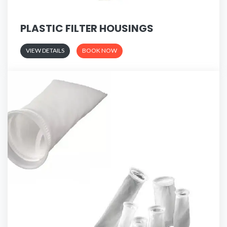
PLASTIC FILTER HOUSINGS
VIEW DETAILS
BOOK NOW