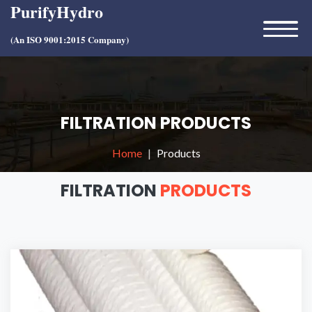
PurifyHydro
(An ISO 9001:2015 Company)
FILTRATION PRODUCTS
Home
Products
FILTRATION
PRODUCTS