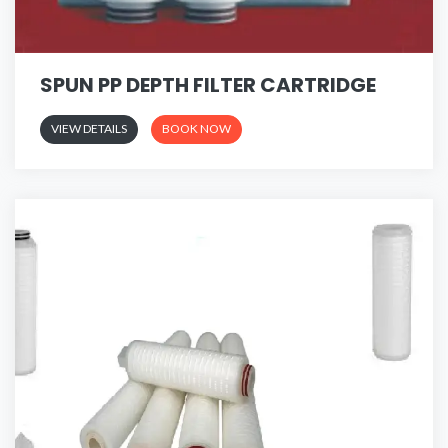
SPUN PP DEPTH FILTER CARTRIDGE
VIEW DETAILS
BOOK NOW