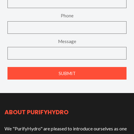
Phone
Message
ABOUT PURIFYHYDRO
We "PurifyHydro" are pleased to introduce ourselves as one