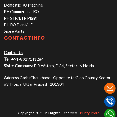
Domestic RO Machine
PH Commercical RO
PH STP/ETP Plant
PH RO Plant/UF
Spare Parts
CONTACT INFO
Contact Us
Tel:
+91-8929141284
Sister Company:
P R Waters, E-84, Sector -6 Noida
Address
Garhi Chaukhandi, Opposite to Cleo County, Sector
68, Noida, Uttar Pradesh, 201304
Copyright 2020. All Rights Reserved -
PurifyHydro