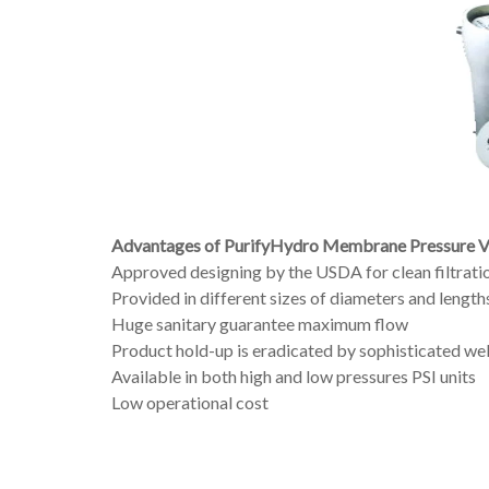
Advantages of PurifyHydro Membrane Pressure Ve
Approved designing by the USDA for clean filtrati
Provided in different sizes of diameters and length
Huge sanitary guarantee maximum flow
Product hold-up is eradicated by sophisticated we
Available in both high and low pressures PSI units
Low operational cost