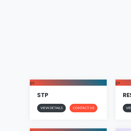
STP
RE
VIEW DETAILS
CONTACT US
VI