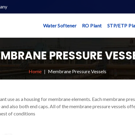
any
Water Softener
RO Plant
STP/ETP Pla
MBRANE PRESSURE VESS
Home
Membrane Pressure Vessels
tant use as a housing for membrane elements. Each membrane pre
 and also both end caps. All of the membrane pressure vessels off
est of conditions