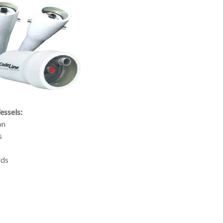
ssels:
on
s
lds