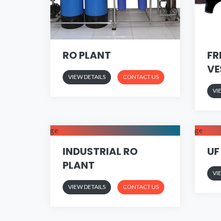
RO PLANT
FR
VE
VIEW DETAILS
CONTACT US
VI
INDUSTRIAL RO
UF
PLANT
VI
VIEW DETAILS
CONTACT US