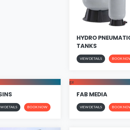
HYDRO PNEUMATI
TANKS
VIEW DETAILS
BOOK NO
SINS
FAB MEDIA
EW DETAILS
BOOK NOW
VIEW DETAILS
BOOK NO