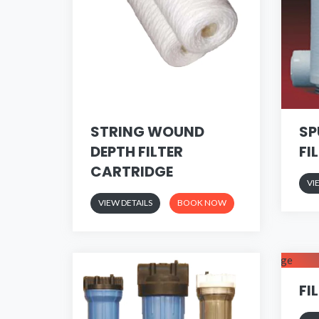
STRING WOUND
SP
DEPTH FILTER
FI
CARTRIDGE
VI
VIEW DETAILS
BOOK NOW
FI