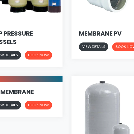
P PRESSURE
MEMBRANE PV
SSELS
VIEW DETAILS
BOOK NO
EW DETAILS
BOOK NOW
 MEMBRANE
EW DETAILS
BOOK NOW