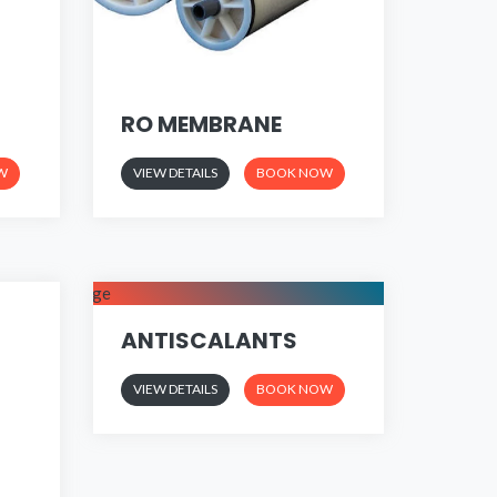
RO MEMBRANE
W
VIEW DETAILS
BOOK NOW
ANTISCALANTS
VIEW DETAILS
BOOK NOW