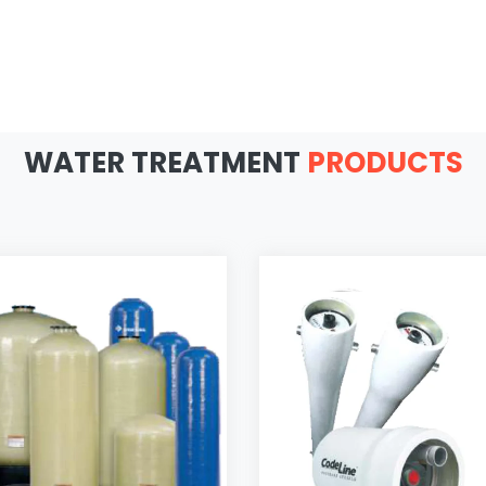
WATER TREATMENT
PRODUCTS