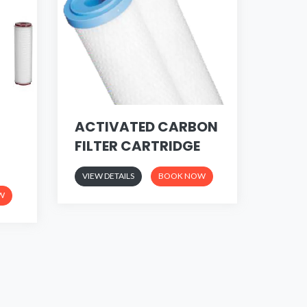
ACTIVATED CARBON
FILTER CARTRIDGE
VIEW DETAILS
BOOK NOW
W