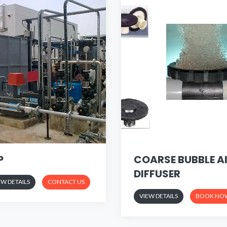
P
COARSE BUBBLE A
DIFFUSER
EW DETAILS
CONTACT US
VIEW DETAILS
BOOK NO