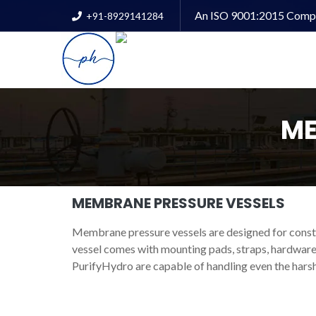
An ISO 9001:2015 Comp
+91-8929141284
ME
MEMBRANE PRESSURE VESSELS
Membrane pressure vessels are designed for cons
vessel comes with mounting pads, straps, hardware
PurifyHydro are capable of handling even the harsh