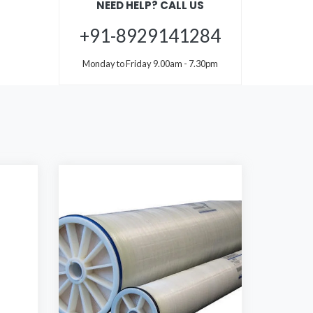
NEED HELP? CALL US
+91-8929141284
Monday to Friday 9.00am - 7.30pm