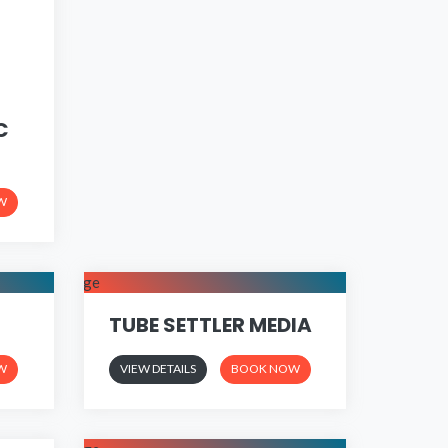
C
W
TUBE SETTLER MEDIA
W
VIEW DETAILS
BOOK NOW