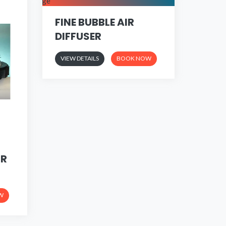
FINE BUBBLE AIR
DIFFUSER
VIEW DETAILS
BOOK NOW
IR
W