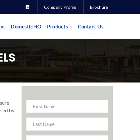
Company Profile
Brochure
nt
Domestic RO
Products
Contact Us
ELS
ssure
ered by