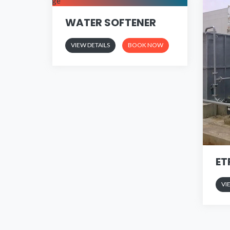
WATER SOFTENER
VIEW DETAILS
BOOK NOW
ET
VI