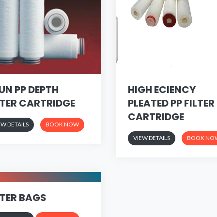
UN PP DEPTH
HIGH ECIENCY
LTER CARTRIDGE
PLEATED PP FILTER
CARTRIDGE
EW DETAILS
BOOK NOW
VIEW DETAILS
BOOK NO
LTER BAGS