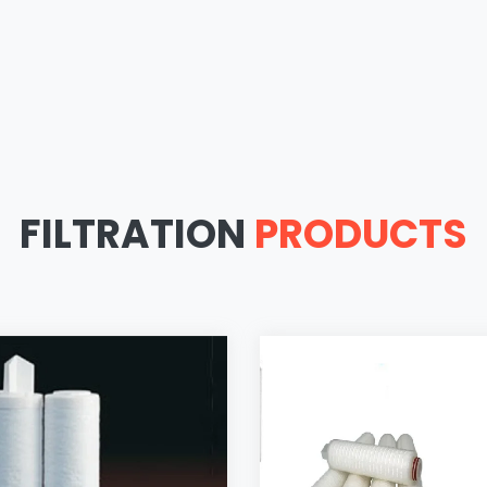
FILTRATION
PRODUCTS