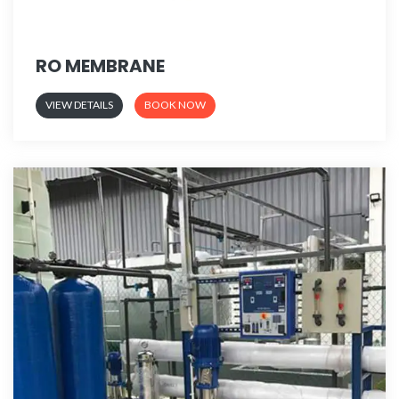
RO MEMBRANE
VIEW DETAILS
BOOK NOW