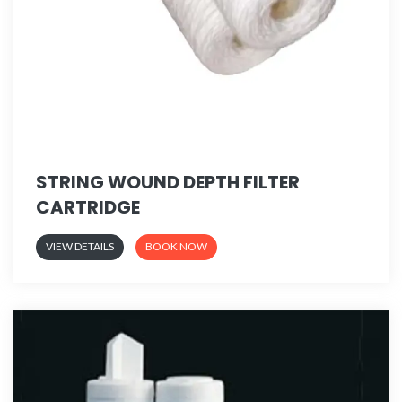
STRING WOUND DEPTH FILTER
CARTRIDGE
VIEW DETAILS
BOOK NOW