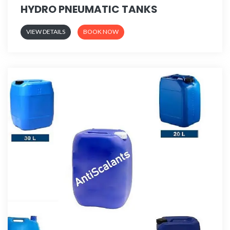
HYDRO PNEUMATIC TANKS
VIEW DETAILS
BOOK NOW