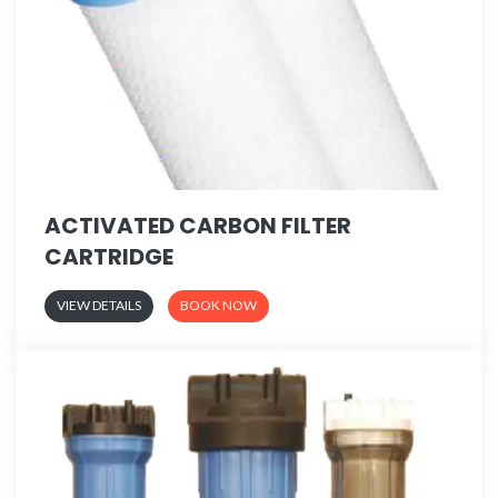
ACTIVATED CARBON FILTER
CARTRIDGE
VIEW DETAILS
BOOK NOW