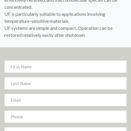
concentrated.
UF is particularly suitable to applications involving
temperature-sensitive materials.
UF systems are simple and compact. Operation can be
restored relatively easily after shutdown.