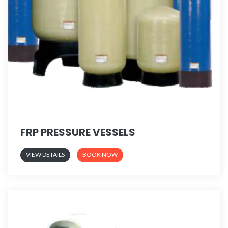
FRP PRESSURE VESSELS
VIEW DETAILS
BOOK NOW