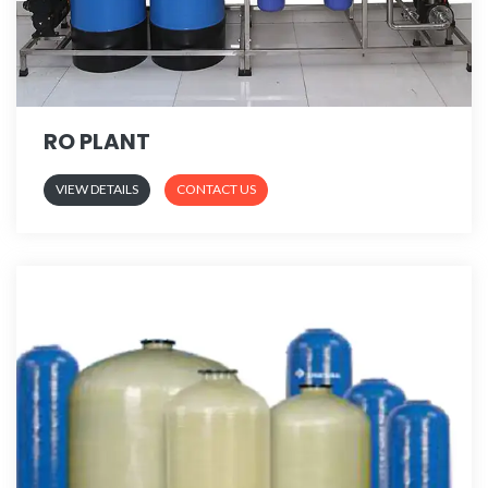
RO PLANT
VIEW DETAILS
CONTACT US