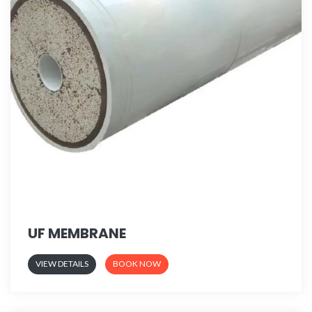
UF MEMBRANE
VIEW DETAILS
BOOK NOW