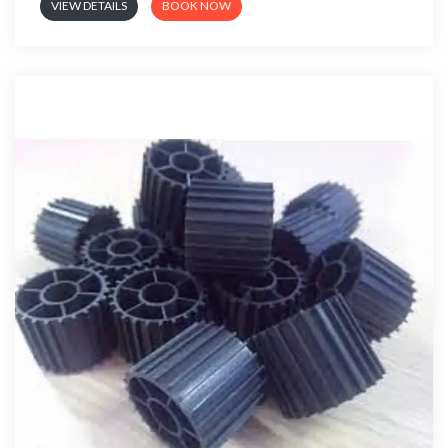
VIEW DETAILS
BOOK NOW