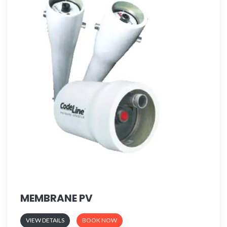
MEMBRANE PV
VIEW DETAILS
BOOK NOW