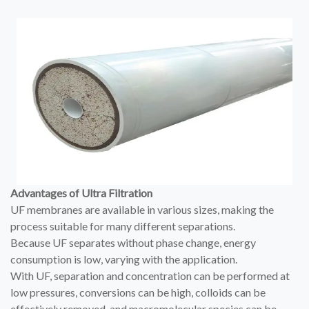
Advantages of Ultra Filtration
UF membranes are available in various sizes, making the
process suitable for many different separations.
Because UF separates without phase change, energy
consumption is low, varying with the application.
With UF, separation and concentration can be performed at
low pressures, conversions can be high, colloids can be
effectively removed, and macromolecular species can be