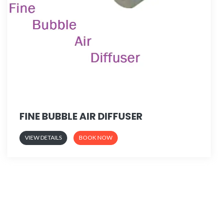
FINE BUBBLE AIR DIFFUSER
VIEW DETAILS
BOOK NOW