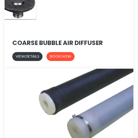
COARSE BUBBLE AIR DIFFUSER
VIEW DETAILS
BOOK NOW