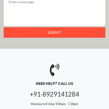
NEED HELP? CALL US
+91-8929141284
Monday to Friday 9.00am - 7.30pm