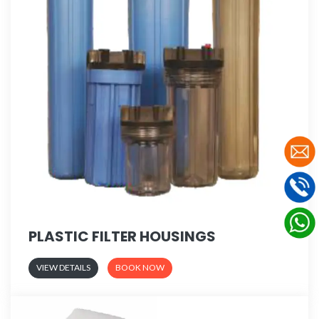
PLASTIC FILTER HOUSINGS
VIEW DETAILS
BOOK NOW