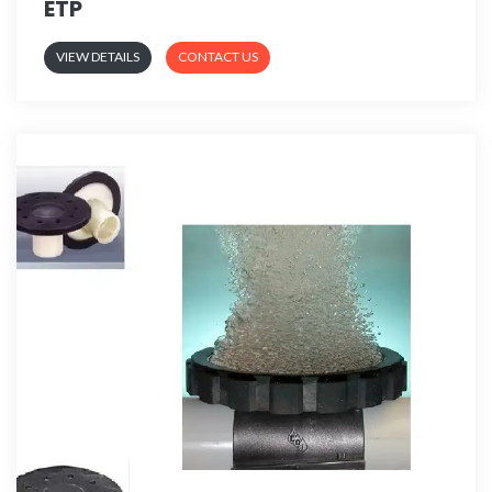
ETP
VIEW DETAILS
CONTACT US