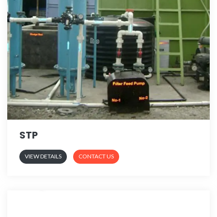
STP
VIEW DETAILS
CONTACT US