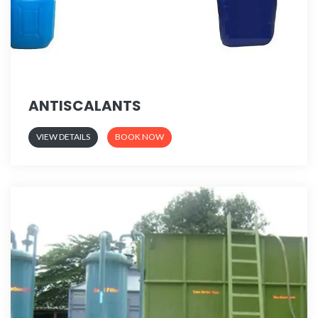
ANTISCALANTS
VIEW DETAILS
BOOK NOW