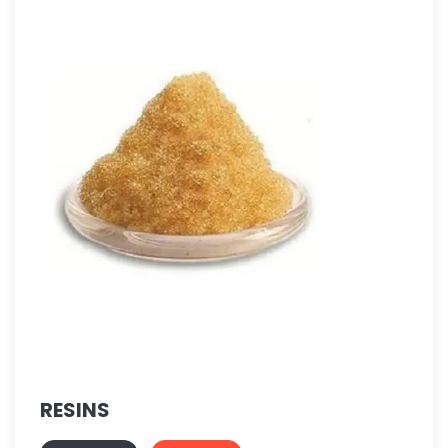
RESINS