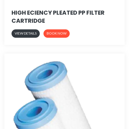
HIGH ECIENCY PLEATED PP FILTER
CARTRIDGE
VIEW DETAILS
BOOK NOW