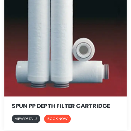
SPUN PP DEPTH FILTER CARTRIDGE
VIEW DETAILS
BOOK NOW