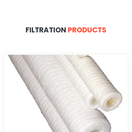
FILTRATION
PRODUCTS