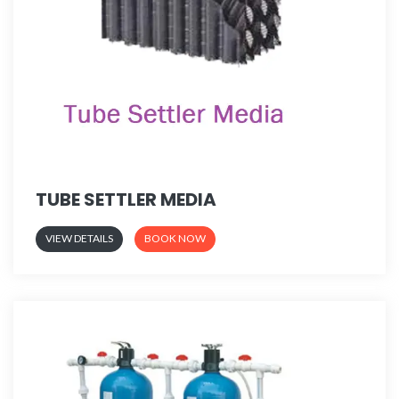
TUBE SETTLER MEDIA
VIEW DETAILS
BOOK NOW