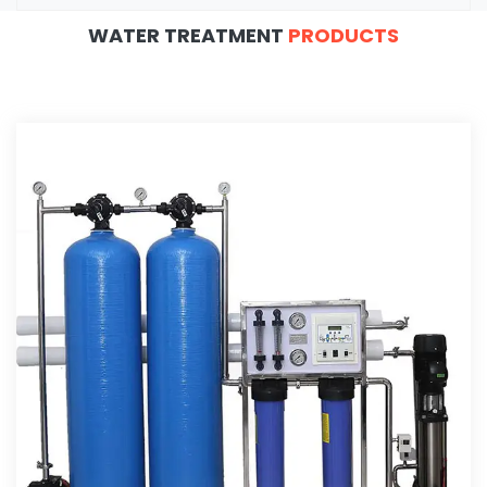
WATER TREATMENT
PRODUCTS