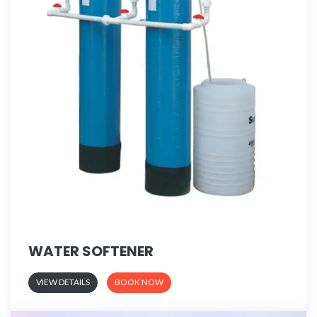
WATER SOFTENER
VIEW DETAILS
BOOK NOW