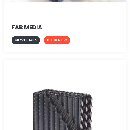
FAB MEDIA
VIEW DETAILS
BOOK NOW