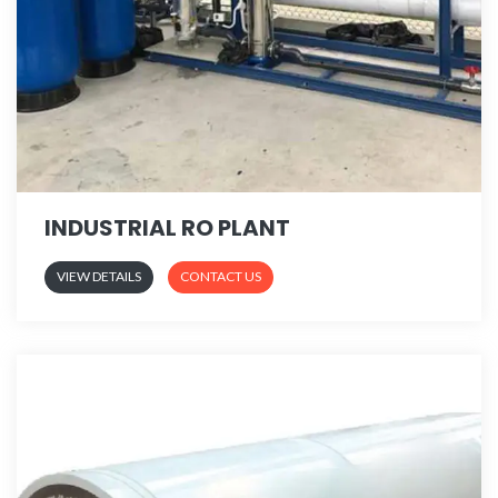
INDUSTRIAL RO PLANT
VIEW DETAILS
CONTACT US