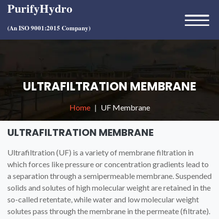
PurifyHydro
(An ISO 9001:2015 Company)
ULTRAFILTRATION MEMBRANE
Home
UF Membrane
ULTRAFILTRATION MEMBRANE
Ultrafiltration (UF) is a variety of membrane filtration in
which forces like pressure or concentration gradients lead to
a separation through a semipermeable membrane. Suspended
solids and solutes of high molecular weight are retained in the
so-called retentate, while water and low molecular weight
solutes pass through the membrane in the permeate (filtrate).